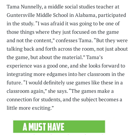
Tama Nunnelly, a middle social studies teacher at
Guntersville Middle School in Alabama, participated
in the study. “I was afraid it was going to be one of
those things where they just focused on the game
and not the content,” confesses Tama. “But they were
talking back and forth across the room, not just about
the game, but about the material.” Tama’s
experience was a good one, and she looks forward to
integrating more edgames into her classroom in the
future. “I would definitely use games like these in a
classroom again,” she says. “The games make a
connection for students, and the subject becomes a
little more exciting.”