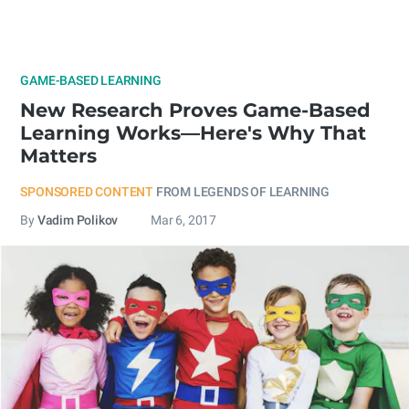
GAME-BASED LEARNING
New Research Proves Game-Based
Learning Works—Here's Why That
Matters
SPONSORED CONTENT
FROM LEGENDS OF LEARNING
By
Vadim Polikov
Mar 6, 2017