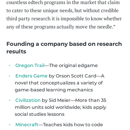
countless edtech programs in the market that claim
to cater to these unique needs, but without credible
third party research it is impossible to know whether
any of these programs actually move the needle.”
Founding a company based on research
results
Oregon Trail
—The original edgame
Enders Game
by Orson Scott Card—A
novel that conceptualizes a variety of
game-based learning mechanics
Civilization
by Sid Meier—More than 35
million units sold worldwide; kids apply
social studies lessons
Minecraft
—Teaches kids how to code