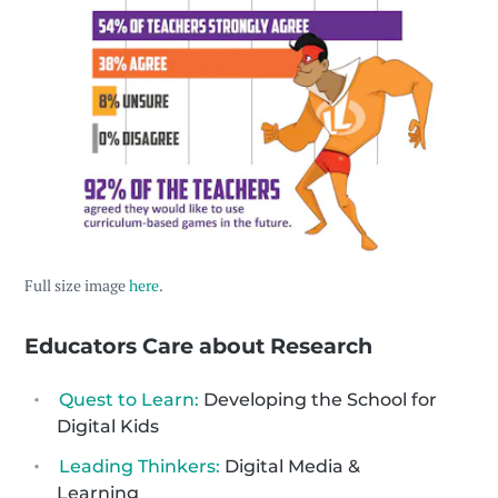
Full size image
here
.
Educators Care about Research
Quest to Learn:
Developing the School for
Digital Kids
Leading Thinkers:
Digital Media &
Learning