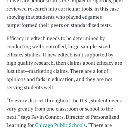
University demonstrates the impact of rigorous, peer
reviewed research into curricular tools, in this case
showing that students who played edgames
outperformed their peers on standardized tests.
Efficacy in edtech needs to be determined by
conducting well-controlled, large sample-sized
efficacy studies. If new edtech isn’t supported by
high quality research, then claims about efficacy are
just that—marketing claims. There are a lot of
opinions and fads in education, and they are not
serving students well.
“In every district throughout the U.S., student needs
vary greatly from one classroom or school to the
next,” says Kevin Connors, Director of Personalized
Learning for
Chicago Public Schools
. “There are