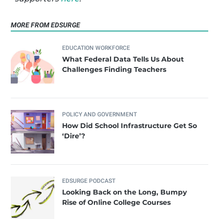
MORE FROM EDSURGE
EDUCATION WORKFORCE
What Federal Data Tells Us About
Challenges Finding Teachers
POLICY AND GOVERNMENT
How Did School Infrastructure Get So
‘Dire’?
EDSURGE PODCAST
Looking Back on the Long, Bumpy
Rise of Online College Courses