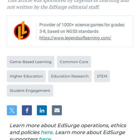
This article was sponsored by Legends of Learning and
not written by the EdSurge editorial staff.
Provider of 1000+ science games for grades
3-8, based on NGSS standards
https://www.legendsoflearning.com/
Game-Based Learning
Common Core
Higher Education
Education Research
STEM
Student Engagement
Learn more about EdSurge operations, ethics
and policies
here
. Learn more about EdSurge
supporters
here
.