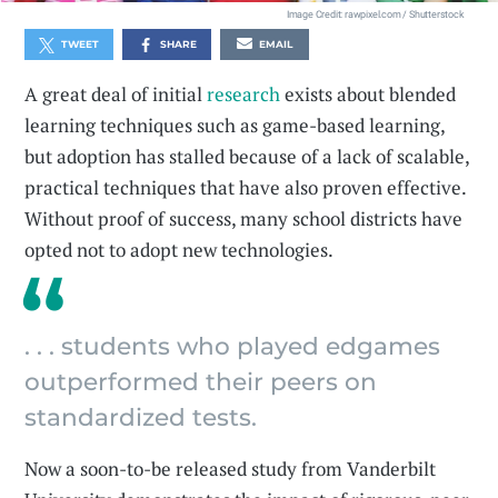
Image Credit: rawpixel.com / Shutterstock
TWEET
SHARE
EMAIL
A great deal of initial
research
exists about blended
learning techniques such as game-based learning,
but adoption has stalled because of a lack of scalable,
practical techniques that have also proven effective.
Without proof of success, many school districts have
opted not to adopt new technologies.
. . . students who played edgames
outperformed their peers on
standardized tests.
Now a soon-to-be released study from Vanderbilt