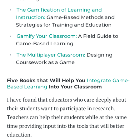
The Gamification of Learning and
Instruction:
Game-Based Methods and
Strategies for Training and Education
Gamify Your Classroom:
A Field Guide to
Game-Based Learning
The Multiplayer Classroom:
Designing
Coursework as a Game
Five Books that Will Help You
Integrate Game-
Based Learning
Into Your Classroom
I have found that educators who care deeply about
their students want to participate in research.
Teachers can help their students while at the same
time providing input into the tools that will better
education.