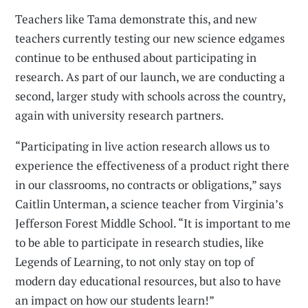
Teachers like Tama demonstrate this, and new
teachers currently testing our new science edgames
continue to be enthused about participating in
research. As part of our launch, we are conducting a
second, larger study with schools across the country,
again with university research partners.
“Participating in live action research allows us to
experience the effectiveness of a product right there
in our classrooms, no contracts or obligations,” says
Caitlin Unterman, a science teacher from Virginia’s
Jefferson Forest Middle School. “It is important to me
to be able to participate in research studies, like
Legends of Learning, to not only stay on top of
modern day educational resources, but also to have
an impact on how our students learn!”