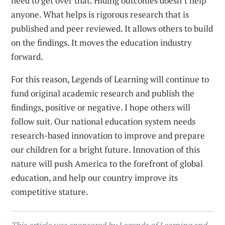
need to get over that. Hiding outcomes doesn’t help
anyone. What helps is rigorous research that is
published and peer reviewed. It allows others to build
on the findings. It moves the education industry
forward.
For this reason, Legends of Learning will continue to
fund original academic research and publish the
findings, positive or negative. I hope others will
follow suit. Our national education system needs
research-based innovation to improve and prepare
our children for a bright future. Innovation of this
nature will push America to the forefront of global
education, and help our country improve its
competitive stature.