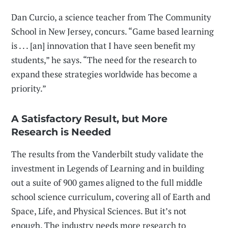
Dan Curcio, a science teacher from The Community
School in New Jersey, concurs. “Game based learning
is . . . [an] innovation that I have seen benefit my
students,” he says. “The need for the research to
expand these strategies worldwide has become a
priority.”
A Satisfactory Result, but More
Research is Needed
The results from the Vanderbilt study validate the
investment in Legends of Learning and in building
out a suite of 900 games aligned to the full middle
school science curriculum, covering all of Earth and
Space, Life, and Physical Sciences. But it’s not
enough. The industry needs more research to