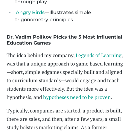
through play
Angry Birds
—Illustrates simple
trigonometry principles
Dr. Vadim Polikov Picks the 5 Most Influential
Education Games
The idea behind my company,
Legends of Learning
,
was that a unique approach to game based learning
—short, simple edgames specially built and aligned
to curriculum standards—would engage and teach
students more effectively. But the idea was a
hypothesis, and
hypotheses need to be proven
.
Typically, companies are started, a product is built,
there are sales, and then, after a few years, a small
study bolsters marketing claims. As a former