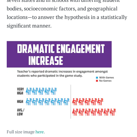
bodies, socioeconomic factors, and geographical
locations—to answer the hypothesis in a statistically
significant manner.
Full size image
here
.