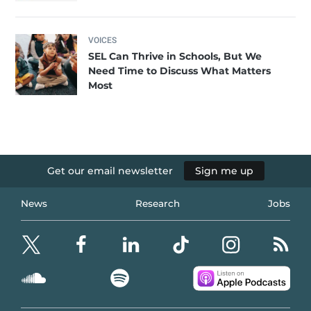
VOICES
SEL Can Thrive in Schools, But We
Need Time to Discuss What Matters
Most
Get our email newsletter
Sign me up
News
Research
Jobs