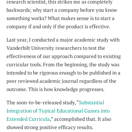
research scientist, this strikes me as completely
backwards; why start a company before you know
something works? What makes sense is to start a
company if and only if the product is effective.
Last year, I conducted a major academic study with
Vanderbilt University researchers to test the
effectiveness of our approach compared to existing
curricular tools. From the beginning, the study was
intended to be rigorous enough to be published in a
peer reviewed academic journal regardless of the
outcome. This is how knowledge progresses.
The soon-to-be-released study, “
Substantial
Integration of Typical Educational Games into
Extended Curricula
,” accomplished that. It also
showed strong positive efficacy results.