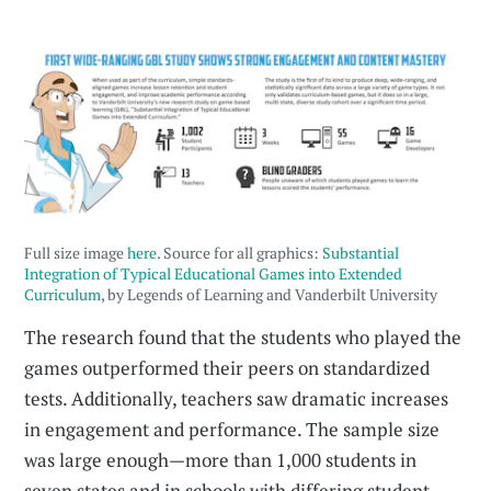
Full size image
here
. Source for all graphics:
Substantial
Integration of Typical Educational Games into Extended
Curriculum
, by Legends of Learning and Vanderbilt University
The research found that the students who played the
games outperformed their peers on standardized
tests. Additionally, teachers saw dramatic increases
in engagement and performance. The sample size
was large enough—more than 1,000 students in
seven states and in schools with differing student