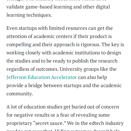
validate game-based learning and other digital
learning techniques.
Even startups with limited resources can get the
attention of academic centers if their product is
compelling and their approach is rigorous. The key is
working closely with academic institutions to design
the studies and to be ready to publish the research
regardless of outcomes. University groups like the
Jefferson Education Accelerator
can also help
provide a bridge between startups and the academic
community.
A lot of education studies get buried out of concern
for negative results or a fear of revealing some
proprietary “secret sauce.” We in the edtech industry