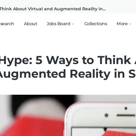
Think About Virtual and Augmented Reality in...
search
About
Jobs Board
Collections
More
Hype: 5 Ways to Think
Augmented Reality in 