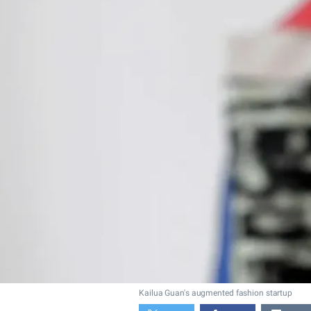
Kailua Guan's augmented fashion startup