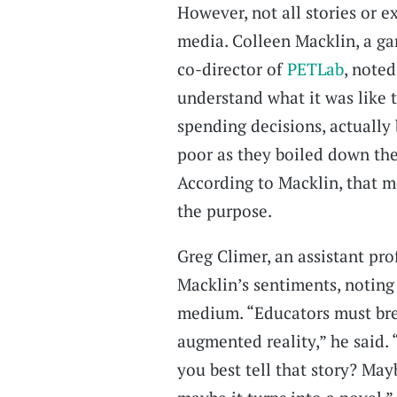
However, not all stories or 
media. Colleen Macklin, a ga
co-director of
PETLab
, note
understand what it was like
spending decisions, actually 
poor as they boiled down thei
According to Macklin, that 
the purpose.
Greg Climer, an assistant pro
Macklin’s sentiments, noting
medium. “Educators must brea
augmented reality,” he said.
you best tell that story? May