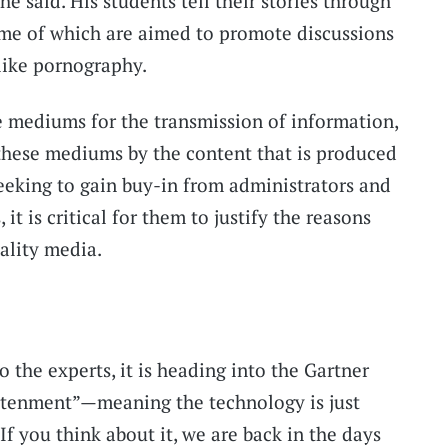
he said. His students tell their stories through
ome of which are aimed to promote discussions
like pornography.
e mediums for the transmission of information,
these mediums by the content that is produced
eeking to gain buy-in from administrators and
 it is critical for them to justify the reasons
ality media.
o the experts, it is heading into the Gartner
ghtenment”—meaning the technology is just
If you think about it, we are back in the days