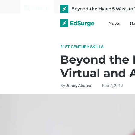
Beyond the Hype: 5 Ways to 
News
Re
21ST CENTURY SKILLS
Beyond the 
Virtual and 
By
Jenny Abamu
Feb 7, 2017