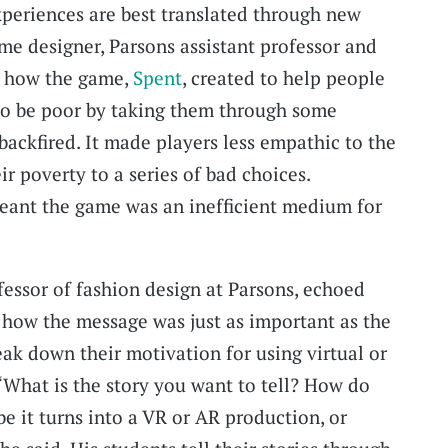
experiences are best translated through new
me designer, Parsons assistant professor and
d how the game,
Spent
, created to help people
 to be poor by taking them through some
backfired. It made players less empathic to the
r poverty to a series of bad choices.
meant the game was an inefficient medium for
fessor of fashion design at Parsons, echoed
 how the message was just as important as the
k down their motivation for using virtual or
 “What is the story you want to tell? How do
be it turns into a VR or AR production, or