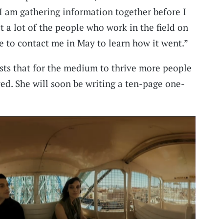
 I am gathering information together before I
et a lot of the people who work in the field on
e to contact me in May to learn how it went.”
ists that for the medium to thrive more people
ved. She will soon be writing a ten-page one-