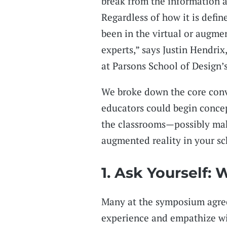
break from the information 
Regardless of how it is defin
been in the virtual or augme
experts,” says Justin Hendrix
at Parsons School of Design’
We broke down the core conv
educators could begin concep
the classrooms—possibly mak
augmented reality in your sc
1. Ask Yourself:
Many at the symposium agre
experience and empathize wi