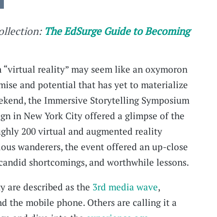
collection:
The EdSurge Guide to Becoming
 “virtual reality” may seem like an oxymoron
mise and potential that has yet to materialize
weekend, the Immersive Storytelling Symposium
ign in New York City offered a glimpse of the
oughly 200 virtual and augmented reality
rious wanderers, the event offered an up-close
 candid shortcomings, and worthwhile lessons.
y are described as the
3rd media wave
,
d the mobile phone. Others are calling it a