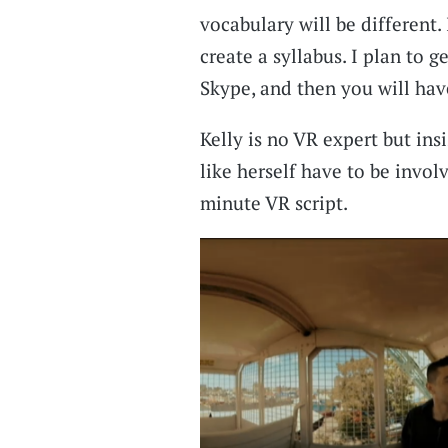
vocabulary will be different.
create a syllabus. I plan to g
Skype, and then you will hav
Kelly is no VR expert but ins
like herself have to be invol
minute VR script.