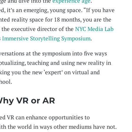
age and dive into the
experience age
.
ed, it’s an emerging, young space. “If you have
nted reality space for 18 months, you are the
, the executive director of the
NYC Media Lab
s
Immersive Storytelling Symposium
.
ersations at the symposium into five ways
tualizing, teaching and using new reality in
ing you the new ‘expert’ on virtual and
hool.
 Why VR or AR
ed VR can enhance opportunities to
th the world in ways other mediums have not.