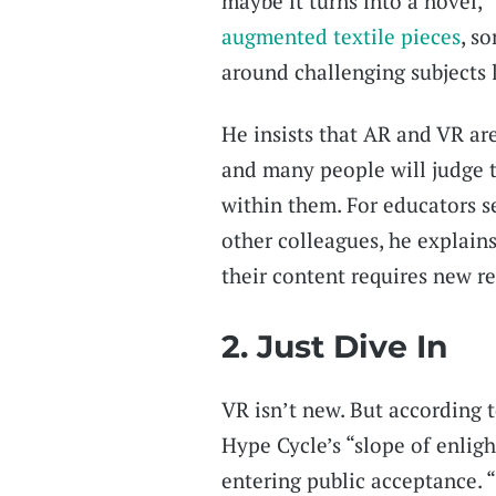
maybe it turns into a novel,” 
augmented textile pieces
, s
around challenging subjects 
He insists that AR and VR ar
and many people will judge 
within them. For educators s
other colleagues, he explains,
their content requires new re
2. Just Dive In
VR isn’t new. But according t
Hype Cycle’s “slope of enli
entering public acceptance. “