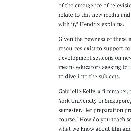
of the emergence of televisi
relate to this new media and 
with it,” Hendrix explains.
Given the newness of these me
resources exist to support c
development sessions on new 
means educators seeking to u
to dive into the subjects.
Gabrielle Kelly, a filmmaker,
York University in Singapore
semester. Her preparation pro
course. “How do you teach s
what we know about film and 