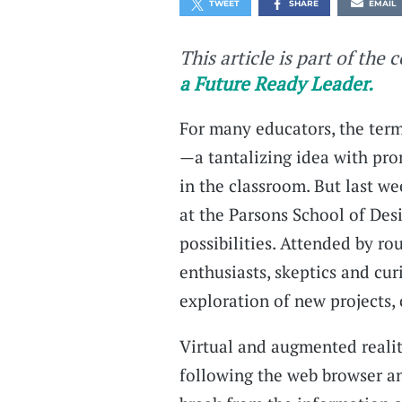
TWEET
SHARE
EMAIL
This article is part of the 
a Future Ready Leader.
For many educators, the term
—a tantalizing idea with pro
in the classroom. But last 
at the Parsons School of Des
possibilities. Attended by r
enthusiasts, skeptics and cu
exploration of new projects,
Virtual and augmented realit
following the web browser an