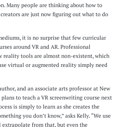
on. Many people are thinking about how to
creators are just now figuring out what to do
diums, it is no surprise that few curricular
ourses around VR and AR. Professional
reality tools are almost non-existent, which
se virtual or augmented reality simply need
 author, and an associate arts professor at New
, plans to teach a VR screenwriting course next
cess is simply to learn as she creates the
omething you don’t know,” asks Kelly. “We use
extrapolate from that, but even the