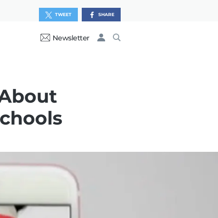
TWEET
SHARE
Newsletter
 About
Schools