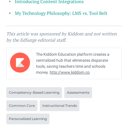
Introducing Content Integrations
My Technology Philosophy: LMS vs. Tool Belt
This article was sponsored by Kiddom and not written
by the EdSurge editorial staff.
The Kiddom Education platform creates a
centralized hub that eliminates disparate
tools, saving teachers time and schools
money.
http://www.kiddom.co
Competency-Based Learning
Assessments
Common Core
Instructional Trends
Personalized Learning