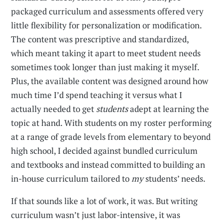
packaged curriculum and assessments offered very
little flexibility for personalization or modification.
The content was prescriptive and standardized,
which meant taking it apart to meet student needs
sometimes took longer than just making it myself.
Plus, the available content was designed around how
much time I’d spend teaching it versus what I
actually needed to get
students
adept at learning the
topic at hand. With students on my roster performing
at a range of grade levels from elementary to beyond
high school, I decided against bundled curriculum
and textbooks and instead committed to building an
in-house curriculum tailored to
my
students’ needs.
If that sounds like a lot of work, it was. But writing
curriculum wasn’t just labor-intensive, it was