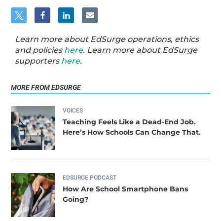
Learn more about EdSurge operations, ethics
and policies
here
. Learn more about EdSurge
supporters
here
.
MORE FROM EDSURGE
VOICES
Teaching Feels Like a Dead-End Job.
Here’s How Schools Can Change That.
EDSURGE PODCAST
How Are School Smartphone Bans
Going?