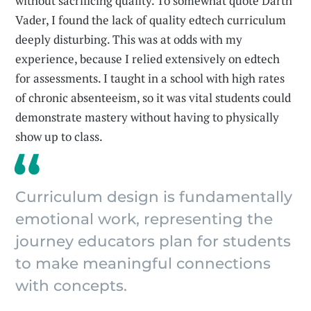
without sacrificing quality. To somewhat quote Darth
Vader, I found the lack of quality edtech curriculum
deeply disturbing. This was at odds with my
experience, because I relied extensively on edtech
for assessments. I taught in a school with high rates
of chronic absenteeism, so it was vital students could
demonstrate mastery without having to physically
show up to class.
Curriculum design is fundamentally
emotional work, representing the
journey educators plan for students
to make meaningful connections
with concepts.