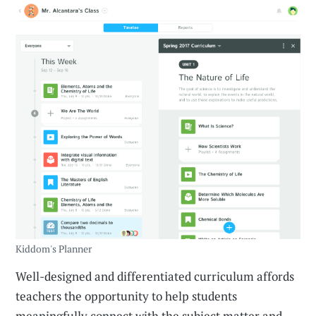
Kiddom's Planner
Well-designed and differentiated curriculum affords
teachers the opportunity to help students
meaningfully connect with the subject matter and