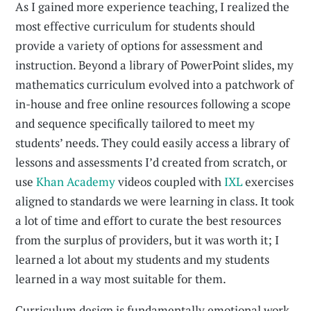
As I gained more experience teaching, I realized the
most effective curriculum for students should
provide a variety of options for assessment and
instruction. Beyond a library of PowerPoint slides, my
mathematics curriculum evolved into a patchwork of
in-house and free online resources following a scope
and sequence specifically tailored to meet my
students’ needs. They could easily access a library of
lessons and assessments I’d created from scratch, or
use
Khan Academy
videos coupled with
IXL
exercises
aligned to standards we were learning in class. It took
a lot of time and effort to curate the best resources
from the surplus of providers, but it was worth it; I
learned a lot about my students and my students
learned in a way most suitable for them.
Curriculum design is fundamentally emotional work,