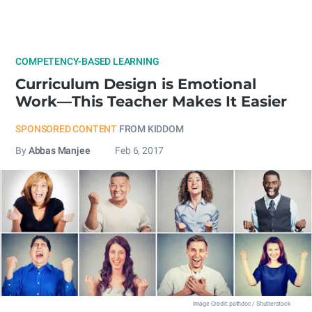
COMPETENCY-BASED LEARNING
Curriculum Design is Emotional
Work—This Teacher Makes It Easier
SPONSORED CONTENT
FROM KIDDOM
By
Abbas Manjee
Feb 6, 2017
Image Credit: pathdoc / Shutterstock