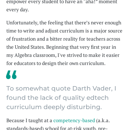
empower every student to have an “aha!” moment
every day.
Unfortunately, the feeling that there’s never enough
time to write and adjust curriculum is a major source
of frustration and a bitter reality for teachers across
the United States. Beginning that very first year in
my Algebra classroom, I've strived to make it easier
for educators to design their own curriculum.
To somewhat quote Darth Vader, I
found the lack of quality edtech
curriculum deeply disturbing.
Because I taught at a
competency-based
(a.k.a.
standards-based) school for at-risk youth, pre-