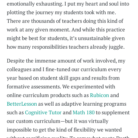
emotionally exhausting. I put my heart and soul into
plotting the journey my students took with me.
There are thousands of teachers doing this kind of
work at any given moment. And while this practice
might be best for students, it’s unsustainable given
how many responsibilities teachers already juggle.
Despite the immense amount of work involved, my
colleagues and I fine-tuned our curriculum every
year based on student skill gaps and results from
formative assessments. We experimented with
online curriculum products such as
Rubicon
and
BetterLesson
as well as adaptive learning programs
such as
Cognitive Tutor
and
Math 180
to supplement
our custom curriculum—but it was virtually
impossible to get the kind of flexibility we wanted