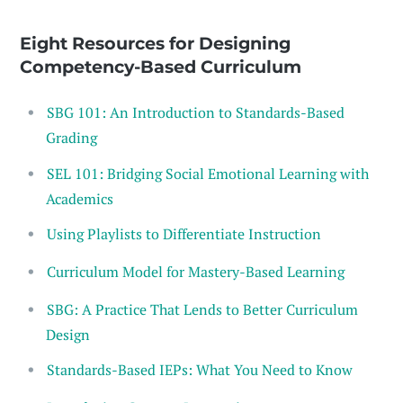
Eight Resources for Designing
Competency-Based Curriculum
SBG 101: An Introduction to Standards-Based
Grading
SEL 101: Bridging Social Emotional Learning with
Academics
Using Playlists to Differentiate Instruction
Curriculum Model for Mastery-Based Learning
SBG: A Practice That Lends to Better Curriculum
Design
Standards-Based IEPs: What You Need to Know