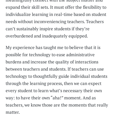
expand their skill sets. It must offer the flexibility to
individualize learning in real-time based on student
needs without inconveniencing teachers. Teachers
can’t sustainably inspire students if they’re
overburdened and inadequately equipped.
My experience has taught me to believe that it is
possible for technology to ease administrative
burdens and increase the quality of interactions
between teachers and students. If teachers can use
technology to thoughtfully guide individual students
through the learning process, then we can expect
every student to learn what’s necessary their own
way: to have their own “aha!” moment. And as
teachers, we know those are the moments that really
matter.