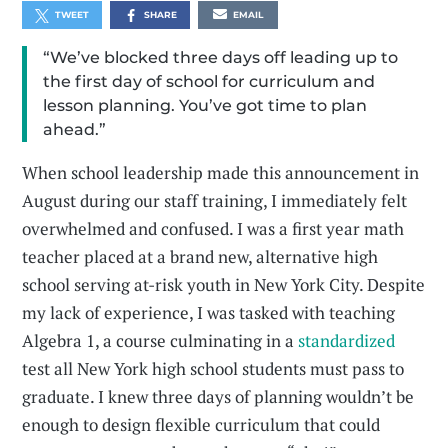
TWEET
SHARE
EMAIL
“We’ve blocked three days off leading up to
the first day of school for curriculum and
lesson planning. You’ve got time to plan
ahead.”
When school leadership made this announcement in
August during our staff training, I immediately felt
overwhelmed and confused. I was a first year math
teacher placed at a brand new, alternative high
school serving at-risk youth in New York City. Despite
my lack of experience, I was tasked with teaching
Algebra 1, a course culminating in a
standardized
test all New York high school students must pass to
graduate. I knew three days of planning wouldn’t be
enough to design flexible curriculum that could