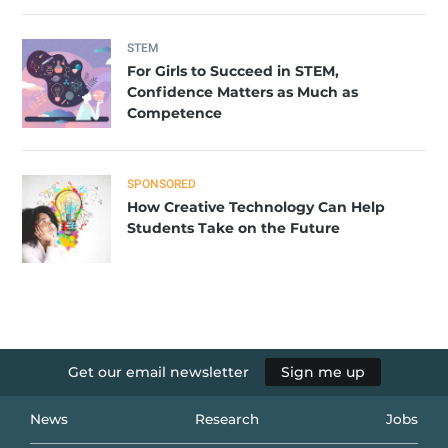
STEM
For Girls to Succeed in STEM,
Confidence Matters as Much as
Competence
SPONSORED
How Creative Technology Can Help
Students Take on the Future
Get our email newsletter
Sign me up
News
Research
Jobs