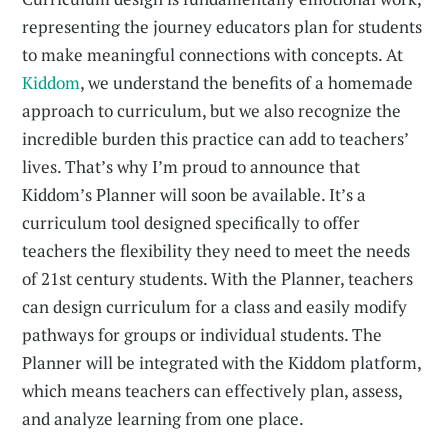
representing the journey educators plan for students
to make meaningful connections with concepts. At
Kiddom
, we understand the benefits of a homemade
approach to curriculum, but we also recognize the
incredible burden this practice can add to teachers’
lives. That’s why I’m proud to announce that
Kiddom’s Planner will soon be available. It’s a
curriculum tool designed specifically to offer
teachers the flexibility they need to meet the needs
of 21st century students. With the Planner, teachers
can design curriculum for a class and easily modify
pathways for groups or individual students. The
Planner will be integrated with the Kiddom platform,
which means teachers can effectively plan, assess,
and analyze learning from one place.