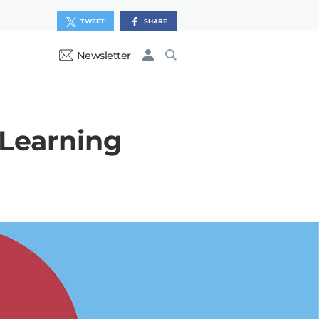
TWEET
SHARE
Newsletter
 Learning