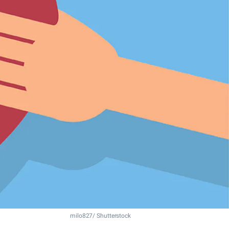
milo827/ Shutterstock