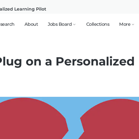
alized Learning Pilot
search
About
Jobs Board
Collections
More
Plug on a Personalized