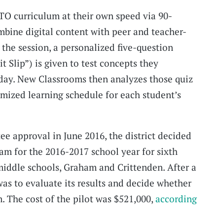
TO curriculum at their own speed via 90-
bine digital content with peer and teacher-
 the session, a personalized five-question
 Slip”) is given to test concepts they
 day. New Classrooms then analyzes those quiz
omized learning schedule for each student’s
ee approval in June 2016, the district decided
ram for the 2016-2017 school year for sixth
 middle schools, Graham and Crittenden. After a
was to evaluate its results and decide whether
. The cost of the pilot was $521,000,
according