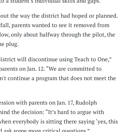
to a student’s individual skills and gaps.
out the way the district had hoped or planned.
t fall, parents wanted to see it removed from
Now, only about halfway through the pilot, the
he plug.
istrict will discontinue using Teach to One,”
 parents on Jan. 12. “We are committed to
an't continue a program that does not meet the
session with parents on Jan. 17, Rudolph
ind the decision: “It’s hard to argue with
en everybody is sitting there saying ‘yes, this
 ask some more critical questions.”