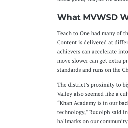
What MVWSD W
Teach to One had many of the
Content is delivered at diffe
achievers can accelerate int
move slower can get extra p
standards and runs on the Ch
The district’s proximity to b
Valley also seemed like a cultu
“Khan Academy is in our back
technology,” Rudolph said in
hallmarks on our community