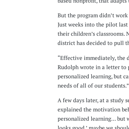
based nonprofit, that adapts 
But the program didn’t work 
Just weeks into the pilot las
their children’s classrooms. 
district has decided to pull t
“Effective immediately, the d
Rudolph wrote in a letter to
personalized learning, but c
needs of all of our students.”
A few days later, at a study 
explained the motivation beh
personalized learning… but wh
looks good,’ maybe we should