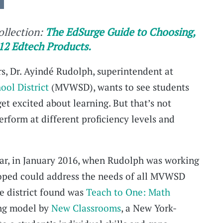
collection:
The EdSurge Guide to Choosing,
12 Edtech Products.
ors, Dr. Ayindé Rudolph, superintendent at
ol District
(MVWSD), wants to see students
et excited about learning. But that’s not
rform at different proficiency levels and
year, in January 2016, when Rudolph was working
hoped could address the needs of all MVWSD
e district found was
Teach to One: Math
ing model by
New Classrooms
, a New York-