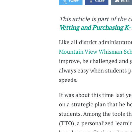
TWEET
SHARE
EMAIL
This article is part of the 
Vetting and Purchasing K-
Like all district administrat
Mountain View Whisman Scho
improve, be challenged and g
always easy when students pe
speeds.
It was about this time last 
on a strategic plan that he 
students. Among the tools th
(TTO), a personalized learn