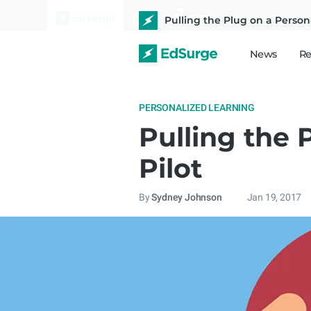
Pulling the Plug on a Person
News
Re
PERSONALIZED LEARNING
Pulling the 
Pilot
By
Sydney Johnson
Jan 19, 2017