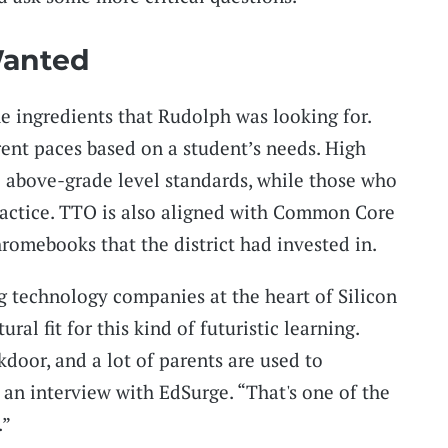
anted
 ingredients that Rudolph was looking for.
rent paces based on a student’s needs. High
o above-grade level standards, while those who
ractice. TTO is also aligned with Common Core
romebooks that the district had invested in.
ig technology companies at the heart of Silicon
ral fit for this kind of futuristic learning.
door, and a lot of parents are used to
 an interview with EdSurge. “That's one of the
.”