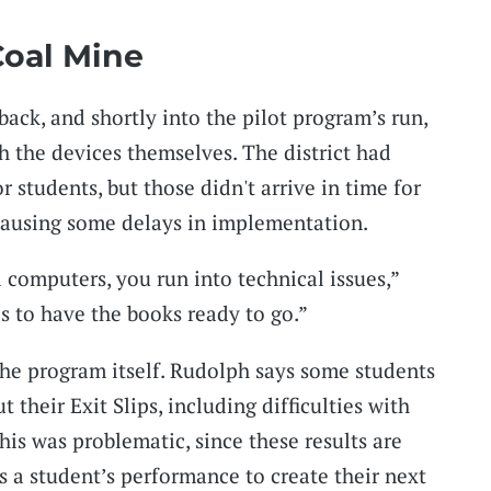
Coal Mine
ack, and shortly into the pilot program’s run,
h the devices themselves. The district had
students, but those didn't arrive in time for
, causing some delays in implementation.
computers, you run into technical issues,”
s to have the books ready to go.”
the program itself. Rudolph says some students
t their Exit Slips, including difficulties with
is was problematic, since these results are
s a student’s performance to create their next