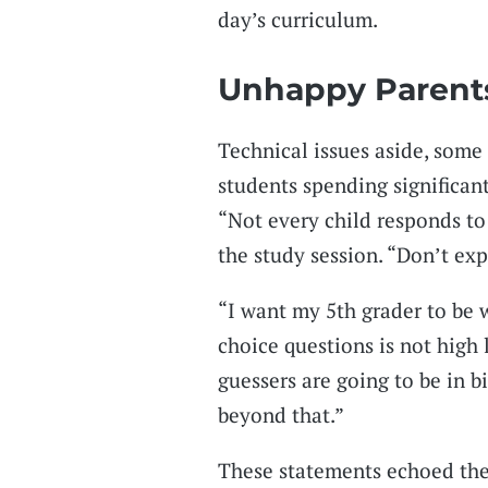
day’s curriculum.
Unhappy Parent
Technical issues aside, some
students spending significan
“Not every child responds to
the study session. “Don’t ex
“I want my 5th grader to be
choice questions is not high 
guessers are going to be in b
beyond that.”
These statements echoed the