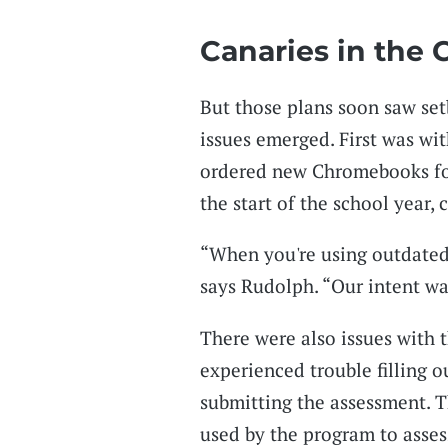
Canaries in the 
But those plans soon saw setb
issues emerged. First was wit
ordered new Chromebooks for 
the start of the school year
“When you're using outdated 
says Rudolph. “Our intent wa
There were also issues with 
experienced trouble filling ou
submitting the assessment. Th
used by the program to asses