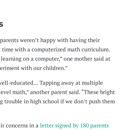
s
 parents weren’t happy with having their
t time with a computerized math curriculum.
 learning on a computer,” one mother said at
periment with our children.”
 well-educated… Tapping away at multiple
level math,” another parent said. “These bright
ig trouble in high school if we don’t push them
ir concerns in a
letter signed by 180 parents