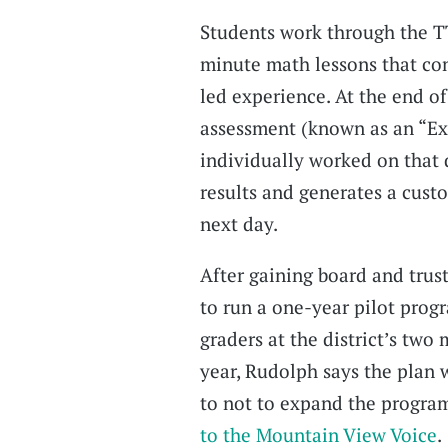
Students work through the T
minute math lessons that com
led experience. At the end of
assessment (known as an “Exit
individually worked on that
results and generates a cust
next day.
After gaining board and trust
to run a one-year pilot prog
graders at the district’s two
year, Rudolph says the plan 
to not to expand the program
to the Mountain View Voice
.