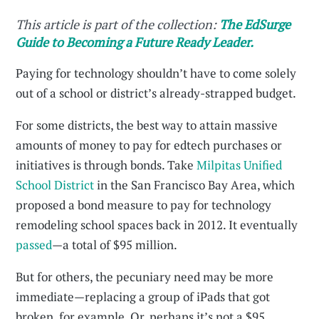
This article is part of the collection:
The EdSurge
Guide to Becoming a Future Ready Leader.
Paying for technology shouldn’t have to come solely
out of a school or district’s already-strapped budget.
For some districts, the best way to attain massive
amounts of money to pay for edtech purchases or
initiatives is through bonds. Take
Milpitas Unified
School District
in the San Francisco Bay Area, which
proposed a bond measure to pay for technology
remodeling school spaces back in 2012. It eventually
passed
—a total of $95 million.
But for others, the pecuniary need may be more
immediate—replacing a group of iPads that got
broken, for example. Or, perhaps it’s not a $95