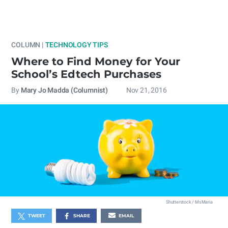
COLUMN |
TECHNOLOGY TIPS
Where to Find Money for Your
School’s Edtech Purchases
By
Mary Jo Madda (Columnist)
Nov 21, 2016
Shutterstock / MsMaria
TWEET
SHARE
EMAIL