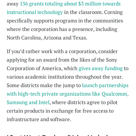
away
136 grants totaling about $3 million towards
instructional technology
in the classroom. Corning
specifically supports programs in the communities
where the corporation has a presence, including
North Carolina, Arizona and Texas.
If you’d rather work with a corporation, consider
applying for an award from the likes of the Sony
Corporation of America, which
gives away funding
to
various academic institutions throughout the year.
Some districts make the jump to
launch partnerships
with high-tech private organizations like Qualcomm,
Samsung and Intel
, where districts agree to pilot
certain products in exchange for free access to
infrastructure and software.