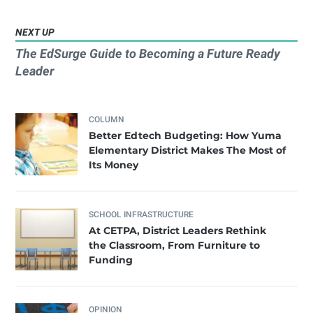
NEXT UP
The EdSurge Guide to Becoming a Future Ready
Leader
COLUMN
Better Edtech Budgeting: How Yuma
Elementary District Makes The Most of
Its Money
SCHOOL INFRASTRUCTURE
At CETPA, District Leaders Rethink
the Classroom, From Furniture to
Funding
OPINION