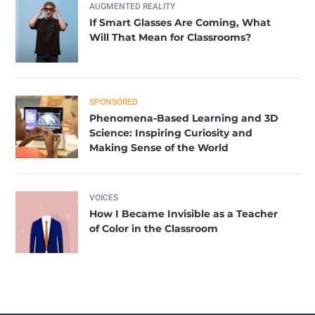
AUGMENTED REALITY
If Smart Glasses Are Coming, What
Will That Mean for Classrooms?
SPONSORED
Phenomena-Based Learning and 3D
Science: Inspiring Curiosity and
Making Sense of the World
VOICES
How I Became Invisible as a Teacher
of Color in the Classroom