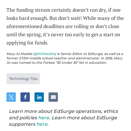
The funding stream certainly doesn’t run dry, if one
looks hard enough. But don’t wait! While many of the
aforementioned deadlines are rolling or don’t close
until the spring, it’s never too early to get a start on
applying for funds.
Mary Jo Madda (
@MJMadda
) is Senior Editor at EdSurge, as well as a
former STEM middle school teacher and administrator. In 2016, Mary
Jo was named to the Forbes "30 Under 30" list in education.
Technology Tips
Learn more about EdSurge operations, ethics
and policies
here
. Learn more about EdSurge
supporters
here
.