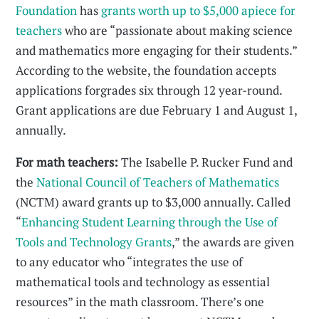
Foundation
has
grants worth up to $5,000 apiece for
teachers
who are “passionate about making science
and mathematics more engaging for their students.”
According to the website, the foundation accepts
applications forgrades six through 12 year-round.
Grant applications are due February 1 and August 1,
annually.
For math teachers:
The Isabelle P. Rucker Fund and
the
National Council of Teachers of Mathematics
(NCTM) award grants up to $3,000 annually. Called
“
Enhancing Student Learning through the Use of
Tools and Technology Grants
,” the awards are given
to any educator who “integrates the use of
mathematical tools and technology as essential
resources” in the math classroom. There’s one