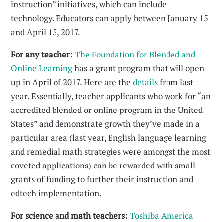
instruction” initiatives, which can include
technology. Educators can apply between January 15
and April 15, 2017.
For any teacher:
The Foundation for Blended and
Online Learning
has a grant program that will open
up in April of 2017. Here are the
details
from last
year. Essentially, teacher applicants who work for “an
accredited blended or online program in the United
States” and demonstrate growth they’ve made in a
particular area (last year, English language learning
and remedial math strategies were amongst the most
coveted applications) can be rewarded with small
grants of funding to further their instruction and
edtech implementation.
For science and math teachers:
Toshiba America