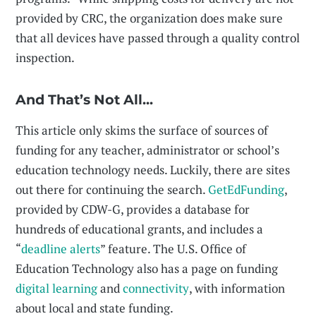
provided by CRC, the organization does make sure
that all devices have passed through a quality control
inspection.
And That’s Not All...
This article only skims the surface of sources of
funding for any teacher, administrator or school’s
education technology needs. Luckily, there are sites
out there for continuing the search.
GetEdFunding
,
provided by CDW-G, provides a database for
hundreds of educational grants, and includes a
“
deadline alerts
” feature. The U.S. Office of
Education Technology also has a page on funding
digital learning
and
connectivity
, with information
about local and state funding.