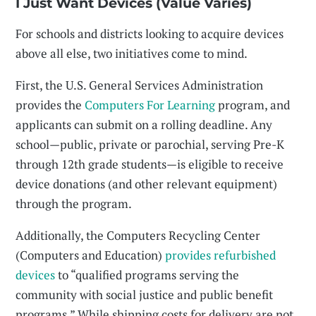
I Just Want Devices (Value Varies)
For schools and districts looking to acquire devices
above all else, two initiatives come to mind.
First, the U.S. General Services Administration
provides the
Computers For Learning
program, and
applicants can submit on a rolling deadline. Any
school—public, private or parochial, serving Pre-K
through 12th grade students—is eligible to receive
device donations (and other relevant equipment)
through the program.
Additionally, the Computers Recycling Center
(Computers and Education)
provides refurbished
devices
to “qualified programs serving the
community with social justice and public benefit
programs.” While shipping costs for delivery are not