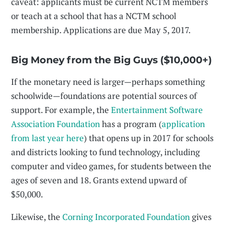
caveat: applicants must be current NCTM members
or teach at a school that has a NCTM school
membership. Applications are due May 5, 2017.
Big Money from the Big Guys ($10,000+)
If the monetary need is larger—perhaps something
schoolwide—foundations are potential sources of
support. For example, the
Entertainment Software
Association Foundation
has a program (
application
from last year here
) that opens up in 2017 for schools
and districts looking to fund technology, including
computer and video games, for students between the
ages of seven and 18. Grants extend upward of
$50,000.
Likewise, the
Corning Incorporated Foundation
gives