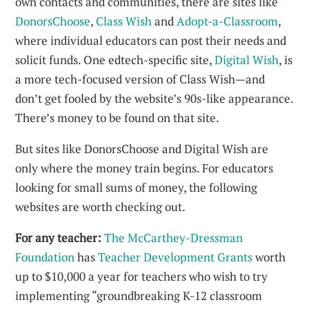
own contacts and communities, there are sites like
DonorsChoose
,
Class Wish
and
Adopt-a-Classroom
,
where individual educators can post their needs and
solicit funds. One edtech-specific site,
Digital Wish
, is
a more tech-focused version of Class Wish—and
don’t get fooled by the website’s 90s-like appearance.
There’s money to be found on that site.
But sites like DonorsChoose and Digital Wish are
only where the money train begins. For educators
looking for small sums of money, the following
websites are worth checking out.
For any teacher:
The McCarthey-Dressman
Foundation
has
Teacher Development Grants
worth
up to $10,000 a year for teachers who wish to try
implementing “groundbreaking K-12 classroom