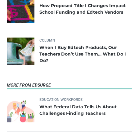
How Proposed Title I Changes Impact
School Funding and Edtech Vendors
COLUMN
When I Buy Edtech Products, Our
Teachers Don’t Use Them… What Do I
Do?
MORE FROM EDSURGE
EDUCATION WORKFORCE
What Federal Data Tells Us About
Challenges Finding Teachers