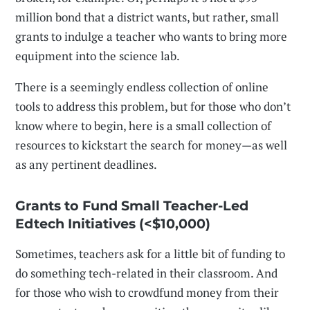
million bond that a district wants, but rather, small
grants to indulge a teacher who wants to bring more
equipment into the science lab.
There is a seemingly endless collection of online
tools to address this problem, but for those who don’t
know where to begin, here is a small collection of
resources to kickstart the search for money—as well
as any pertinent deadlines.
Grants to Fund Small Teacher-Led
Edtech Initiatives (<$10,000)
Sometimes, teachers ask for a little bit of funding to
do something tech-related in their classroom. And
for those who wish to crowdfund money from their