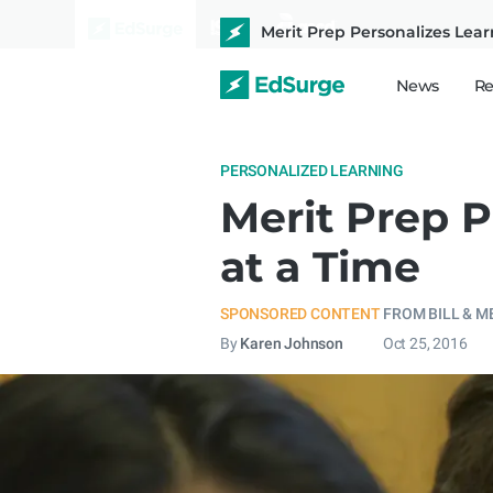
Merit Prep Personalizes Lear
News
Re
PERSONALIZED LEARNING
Merit Prep P
at a Time
SPONSORED CONTENT
FROM BILL & M
By
Karen Johnson
Oct 25, 2016