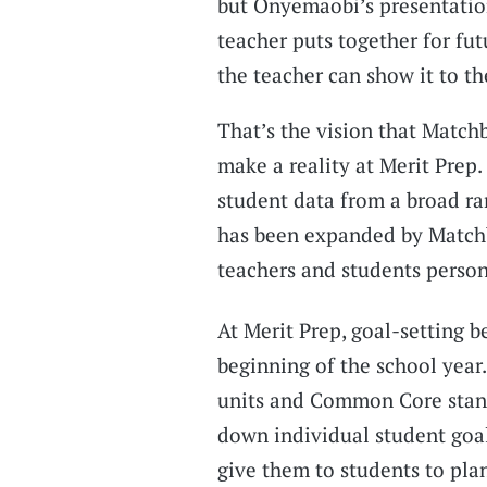
but Onyemaobi’s presentatio
teacher puts together for futu
the teacher can show it to t
That’s the vision that Match
make a reality at Merit Prep.
student data from a broad ra
has been expanded by Match
teachers and students person
At Merit Prep, goal-setting b
beginning of the school year
units and Common Core standa
down individual student goal
give them to students to plan