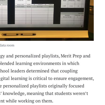
 data room
ogy and personalized playlists, Merit Prep and
lended learning environments in which
School leaders determined that coupling
gital learning is critical to ensure engagement,
e personalized playlists originally focused
s’ knowledge, meaning that students weren’t
ent while working on them.