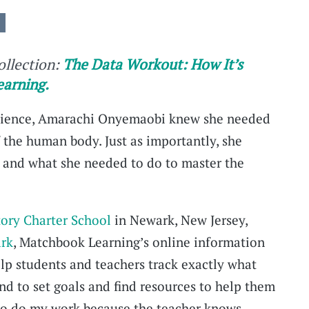
collection:
The Data Workout: How It’s
earning.
 science, Amarachi Onyemaobi knew she needed
 the human body. Just as importantly, she
 and what she needed to do to master the
tory Charter School
in Newark, New Jersey,
rk
, Matchbook Learning’s online information
elp students and teachers track exactly what
nd to set goals and find resources to help them
e to do my work because the teacher knows