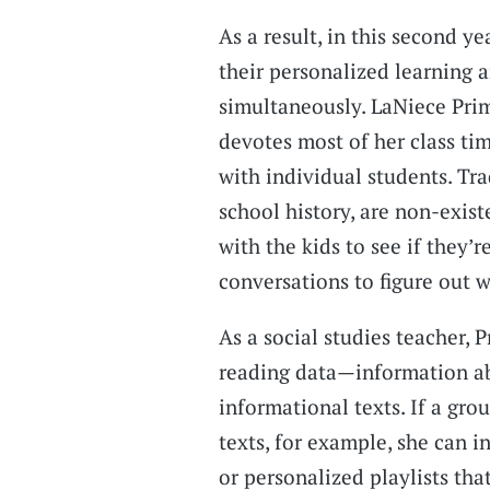
As a result, in this second y
their personalized learning 
simultaneously. LaNiece Prim
devotes most of her class ti
with individual students. Tra
school history, are non-exist
with the kids to see if they’r
conversations to figure out w
As a social studies teacher, 
reading data—information a
informational texts. If a gro
texts, for example, she can 
or personalized playlists tha