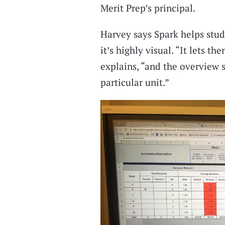
Merit Prep’s principal.
Harvey says Spark helps stud
it’s highly visual. “It lets t
explains, “and the overview 
particular unit.”