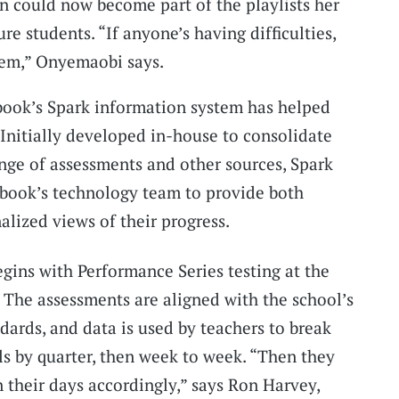
n could now become part of the playlists her
re students. “If anyone’s having difficulties,
hem,” Onyemaobi says.
book’s Spark information system has helped
 Initially developed in-house to consolidate
nge of assessments and other sources, Spark
book’s technology team to provide both
alized views of their progress.
egins with Performance Series testing at the
. The assessments are aligned with the school’s
rds, and data is used by teachers to break
s by quarter, then week to week. “Then they
 their days accordingly,” says Ron Harvey,