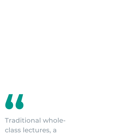
Traditional whole-
class lectures, a