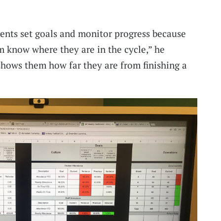
ents set goals and monitor progress because
hem know where they are in the cycle,” he
shows them how far they are from finishing a