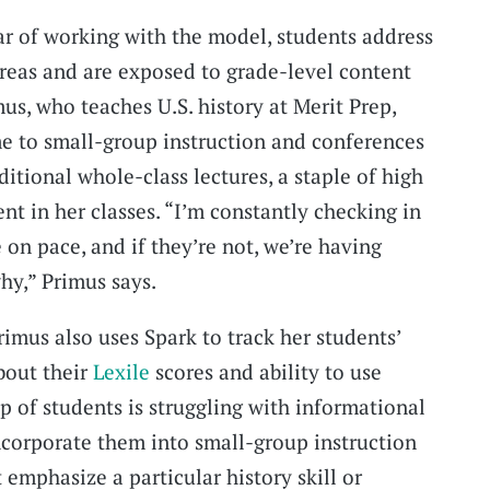
ear of working with the model, students address
areas and are exposed to grade-level content
us, who teaches U.S. history at Merit Prep,
me to small-group instruction and conferences
ditional whole-class lectures, a staple of high
ent in her classes. “I’m constantly checking in
e on pace, and if they’re not, we’re having
hy,” Primus says.
Primus also uses Spark to track her students’
bout their
Lexile
scores and ability to use
up of students is struggling with informational
incorporate them into small-group instruction
t emphasize a particular history skill or