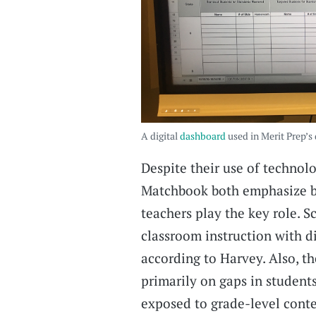
A digital
dashboard
used in Merit Prep’s
Despite their use of technol
Matchbook both emphasize b
teachers play the key role. 
classroom instruction with di
according to Harvey. Also, th
primarily on gaps in student
exposed to grade-level cont