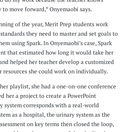
w to move forward,” Onyemaobi says.
nning of the year, Merit Prep students work
 standards they need to master and set goals to
hem using Spark. In Onyemaobi’s case, Spark
nt that estimated how long it would take her
 and helped her teacher develop a customized
r resources she could work on individually.
r playlist, she had a one-on-one conference
ed her a project to create a PowerPoint
 system corresponds with a real-world
em as a hospital, the urinary system as the
assessment on key terms then closed the loop,