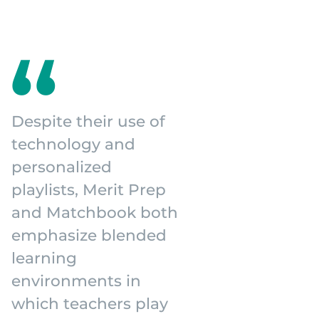
Despite their use of
technology and
personalized
playlists, Merit Prep
and Matchbook both
emphasize blended
learning
environments in
which teachers play