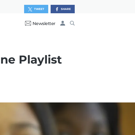
TWEET
SHARE
Newsletter
ne Playlist