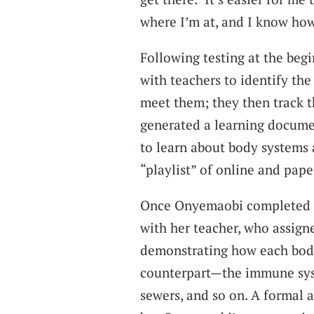
where I’m at, and I know ho
Following testing at the begi
with teachers to identify the
meet them; they then track t
generated a learning docume
to learn about body systems
“playlist” of online and pape
Once Onyemaobi completed he
with her teacher, who assign
demonstrating how each body
counterpart—the immune syst
sewers, and so on. A formal 