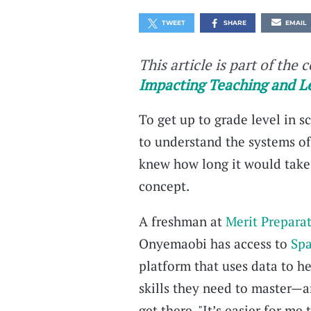
TWEET
SHARE
EMAIL
This article is part of the 
Impacting Teaching and L
To get up to grade level in
to understand the systems of
knew how long it would take
concept.
A freshman at
Merit Prepara
Onyemaobi has access to
Spa
platform that uses data to h
skills they need to master—a
get there. "It’s easier for m