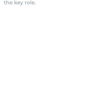
the key role.