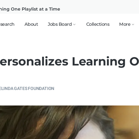
ning One Playlist at a Time
search
About
Jobs Board
Collections
More
ersonalizes Learning O
ELINDA GATES FOUNDATION