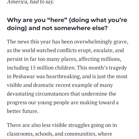
America
, had to say.
Why are you “here” (doing what you’re
doing) and not somewhere else?
The news this year has been overwhelmingly grave,
as the world watched conflicts erupt, escalate, and
persist in far too many places, affecting millions,
including 15 million children. This month’s tragedy
in Peshawar was heartbreaking, and is just the most
visible and dramatic recent example of many
devastating circumstances that undermine the
progress our young people are making toward a
better future.
There are also less visible struggles going on in
classrooms, schools, and communities, where