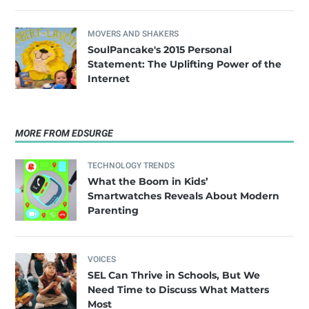
MOVERS AND SHAKERS
SoulPancake's 2015 Personal
Statement: The Uplifting Power of the
Internet
MORE FROM EDSURGE
TECHNOLOGY TRENDS
What the Boom in Kids’
Smartwatches Reveals About Modern
Parenting
VOICES
SEL Can Thrive in Schools, But We
Need Time to Discuss What Matters
Most