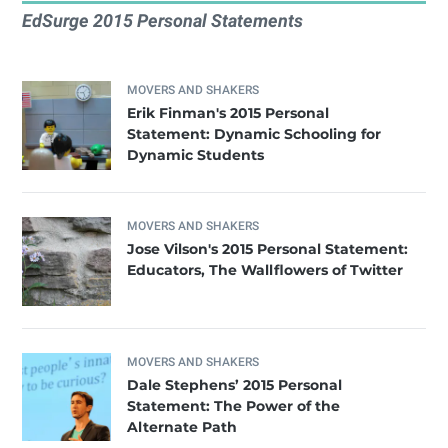
EdSurge 2015 Personal Statements
MOVERS AND SHAKERS
Erik Finman's 2015 Personal
Statement: Dynamic Schooling for
Dynamic Students
MOVERS AND SHAKERS
Jose Vilson's 2015 Personal Statement:
Educators, The Wallflowers of Twitter
MOVERS AND SHAKERS
Dale Stephens’ 2015 Personal
Statement: The Power of the
Alternate Path