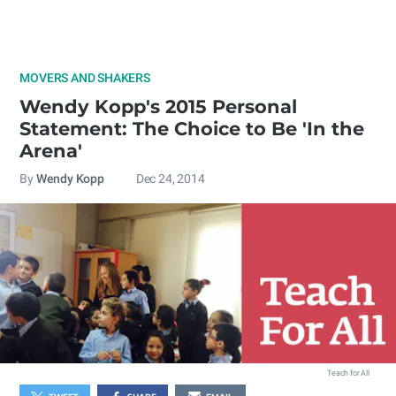
MOVERS AND SHAKERS
Wendy Kopp's 2015 Personal
Statement: The Choice to Be 'In the
Arena'
By
Wendy Kopp
Dec 24, 2014
Teach for All