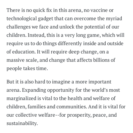
There is no quick fix in this arena, no vaccine or
technological gadget that can overcome the myriad
challenges we face and unlock the potential of our
children. Instead, this is a very long game, which will
require us to do things differently inside and outside
of education. It will require deep change, on a
massive scale, and change that affects billions of
people takes time.
But it is also hard to imagine a more important
arena. Expanding opportunity for the world’s most
marginalized is vital to the health and welfare of
children, families and communities. And it is vital for
our collective welfare--for prosperity, peace, and
sustainability.