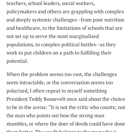
teachers, school leaders, social workers,
policymakers and others are grappling with complex
and deeply systemic challenges--from poor nutrition
and healthcare, to the limitations of schools that are
not set up to serve the most marginalized
populations, to complex political battles--as they
work to put children on a path to fulfilling their
potential.
When the problem seems too vast, the challenges
seem intractable, or the conversation seems too
polarized, I often repeat to myself something
President Teddy Roosevelt once said about the choice
to be in the arena: “It is not the critic who counts; not
the man who points out how the strong man
stumbles, or where the doer of deeds could have done
them better. The credit belongs to the man who is