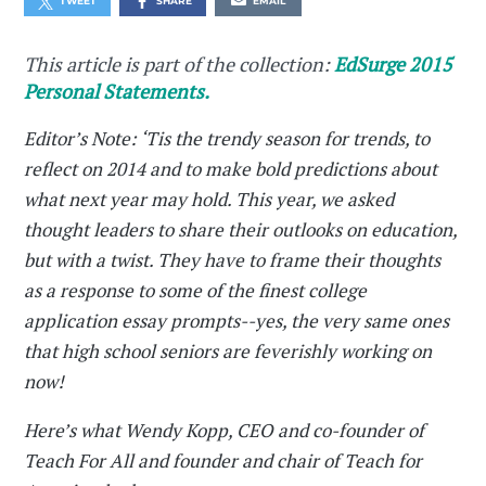
TWEET
SHARE
EMAIL
This article is part of the collection:
EdSurge 2015
Personal Statements.
Editor’s Note: ‘Tis the trendy season for trends, to
reflect on 2014 and to make bold predictions about
what next year may hold. This year, we asked
thought leaders to share their outlooks on education,
but with a twist. They have to frame their thoughts
as a response to some of the finest college
application essay prompts--yes, the very same ones
that high school seniors are feverishly working on
now!
Here’s what Wendy Kopp, CEO and co-founder of
Teach For All and founder and chair of Teach for