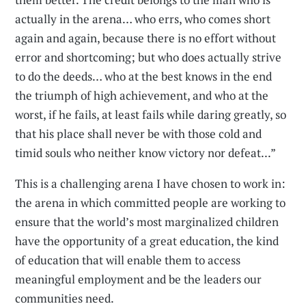
actually in the arena… who errs, who comes short
again and again, because there is no effort without
error and shortcoming; but who does actually strive
to do the deeds… who at the best knows in the end
the triumph of high achievement, and who at the
worst, if he fails, at least fails while daring greatly, so
that his place shall never be with those cold and
timid souls who neither know victory nor defeat...”
This is a challenging arena I have chosen to work in:
the arena in which committed people are working to
ensure that the world’s most marginalized children
have the opportunity of a great education, the kind
of education that will enable them to access
meaningful employment and be the leaders our
communities need.