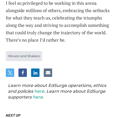
I feel so privileged to be working in this arena
alongside millions of others, embracing the setbacks
for what they teach us, celebrating the triumphs
along the way and striving to accomplish something
that could truly change the trajectory of the world.
There’s no place I’d rather be.
Movers and Shakers
Learn more about EdSurge operations, ethics
and policies
here
. Learn more about EdSurge
supporters
here
.
NEXT UP