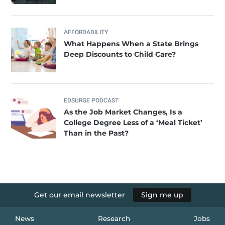
AFFORDABILITY
What Happens When a State Brings
Deep Discounts to Child Care?
EDSURGE PODCAST
As the Job Market Changes, Is a
College Degree Less of a ‘Meal Ticket’
Than in the Past?
Get our email newsletter
Sign me up
News
Research
Jobs