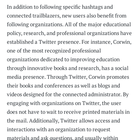
In addition to following specific hashtags and
connected trailblaz­ers, new users also benefit from
following organizations. All of the major educational
policy, research, and professional organizations have
established a Twitter presence. For instance, Corwin,
one of the most recognized professional
organizations dedicated to improving education
through innovative books and research, has a social
media presence. Through Twitter, Corwin promotes
their books and conferences as well as blogs and
videos designed for the connected administrator. By
engaging with organizations on Twitter, the user
does not have to wait to receive printed materials in
the mail. Additionally, Twitter allows access and
interactions with an organization to request
materials and ask questions, and usually within