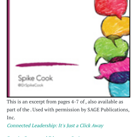
This is an excerpt from pages 4-7 of , also available as
part of the . Used with permission by SAGE Publications,
Inc.
Connected Leadership: It's Just a Click Away