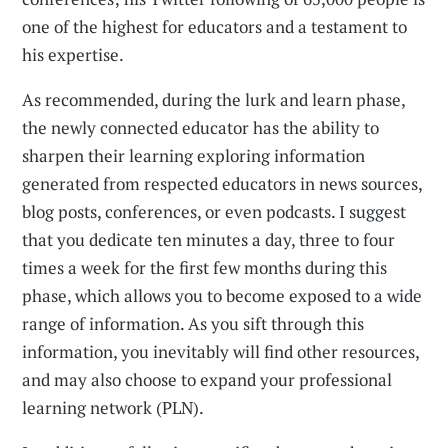
one of the highest for educators and a testament to
his expertise.
As recommended, during the lurk and learn phase,
the newly connected educator has the ability to
sharpen their learning exploring information
generated from respected educators in news sources,
blog posts, conferences, or even podcasts. I suggest
that you dedicate ten minutes a day, three to four
times a week for the first few months during this
phase, which allows you to become exposed to a wide
range of information. As you sift through this
information, you inevitably will find other resources,
and may also choose to expand your professional
learning network (PLN).