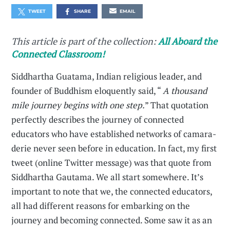
TWEET
SHARE
EMAIL
This article is part of the collection:
All Aboard the
Connected Classroom!
Siddhartha Guatama, Indian religious leader, and
founder of Buddhism eloquently said, “
A thousand
mile journey begins with one step.
” That quotation
perfectly describes the journey of connected
educators who have established networks of camara­
derie never seen before in education. In fact, my first
tweet (online Twitter message) was that quote from
Siddhartha Gautama. We all start somewhere. It’s
important to note that we, the connected educators,
all had different reasons for embarking on the
journey and becoming connected. Some saw it as an