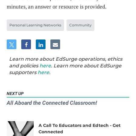
minutes, an answer or resource is provided.
Personal Learning Networks
Community
Learn more about EdSurge operations, ethics
and policies
here
. Learn more about EdSurge
supporters
here
.
NEXT UP
All Aboard the Connected Classroom!
A Call To Educators and Edtech - Get
Connected