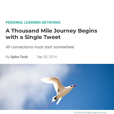
PERSONAL LEARNING NETWORKS
A Thousand Mile Journey Begins
with a Single Tweet
All connections must start somewhere
By
Spike Cook
Sep 30, 2014
CC BY-SA 2.0 Flickr user Kris Krug