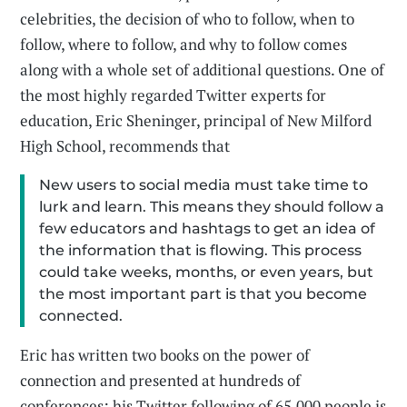
celebrities, the decision of who to follow, when to
follow, where to follow, and why to follow comes
along with a whole set of additional questions. One of
the most highly regarded Twitter experts for
education, Eric Sheninger, principal of New Milford
High School, recommends that
New users to social media must take time to
lurk and learn. This means they should follow a
few educators and hashtags to get an idea of
the information that is flowing. This process
could take weeks, months, or even years, but
the most important part is that you become
connected.
Eric has written two books on the power of
connection and presented at hundreds of
conferences; his Twitter following of 65,000 people is