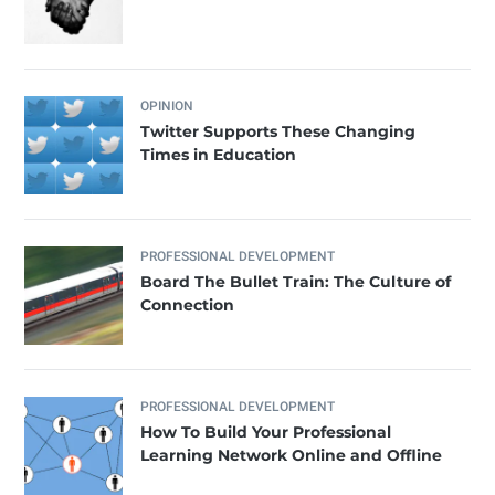
OPINION
Twitter Supports These Changing
Times in Education
PROFESSIONAL DEVELOPMENT
Board The Bullet Train: The Culture of
Connection
PROFESSIONAL DEVELOPMENT
How To Build Your Professional
Learning Network Online and Offline