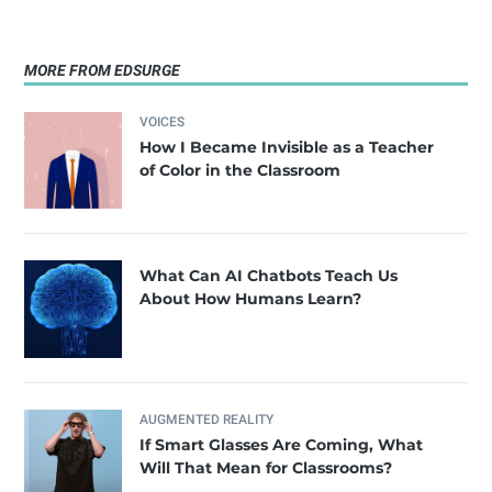
MORE FROM EDSURGE
VOICES
How I Became Invisible as a Teacher
of Color in the Classroom
What Can AI Chatbots Teach Us
About How Humans Learn?
AUGMENTED REALITY
If Smart Glasses Are Coming, What
Will That Mean for Classrooms?