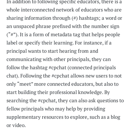
In addition to following specific educators, there is a
whole inter­connected network of educators who are
sharing information through (#) hashtags; a word or
an unspaced phrase prefixed with the number sign
(“#”). It is a form of metadata tag that helps people
label or specify their learning. For instance, if a
principal wants to start hearing from and
communicating with other principals, they can
follow the hashtag #cpchat (connected principals
chat). Following the #cpchat allows new users to not
only “meet” more connected educators, but also to
start building their professional knowledge. By
searching the #cpchat, they can also ask questions to
fellow principals who may help by providing
supplementary resources to explore, such as a blog
or video.