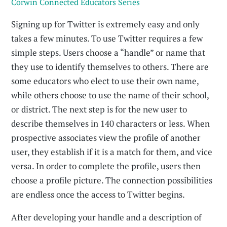
Corwin Connected Educators Series
Signing up for Twitter is extremely easy and only
takes a few min­utes. To use Twitter requires a few
simple steps. Users choose a “handle” or name that
they use to identify themselves to others. There are
some educators who elect to use their own name,
while others choose to use the name of their school,
or district. The next step is for the new user to
describe themselves in 140 characters or less. When
prospective associates view the profile of another
user, they establish if it is a match for them, and vice
versa. In order to complete the profile, users then
choose a profile picture. The con­nection possibilities
are endless once the access to Twitter begins.
After developing your handle and a description of