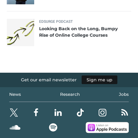
EDSURGE PODCAST
Looking Back on the Long, Bumpy
Rise of Online College Courses
Get our email newsletter
Sign me up
News
Research
Jobs