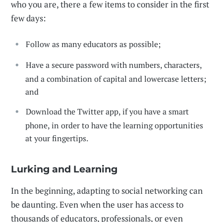
who you are, there a few items to consider in the first
few days:
Follow as many educators as possible;
Have a secure password with numbers, characters,
and a combination of capital and lowercase letters;
and
Download the Twitter app, if you have a smart
phone, in order to have the learning opportunities
at your fingertips.
Lurking and Learning
In the beginning, adapting to social networking can
be daunting. Even when the user has access to
thousands of educators, professionals, or even