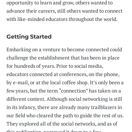
opportunity to learn and grow, others wanted to
advance their careers, still others wanted to connect
with like-minded educators throughout the world.
Getting Started
Embarking on a venture to become connected could
challenge the establishment that has been in place
for hundreds of years. Prior to social media,
educators connected at conferences, on the phone,
by e-mail, or at the local coffee shop. It’s only been a
few years, but the term “connection” has taken on a
different context. Although social networking is still
in its infancy, there are already many trailblazers in
our field who cleared the path to guide the rest of us.
They explored all of the social networks, and as of
this publication, narrowed it down to a few