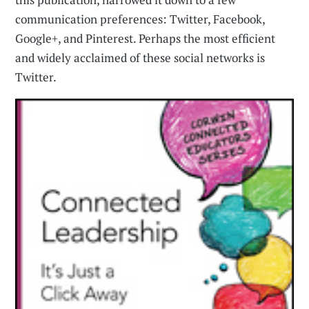
communication preferences: Twitter, Facebook,
Google+, and Pinterest. Perhaps the most efficient
and widely acclaimed of these social networks is
Twitter.